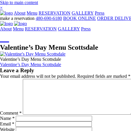
Skip to main content
×
About
Menu
RESERVATION
GALLERY
Press
make a reservation
480-690-6180
BOOK ONLINE
ORDER DELIV
About
Menu
RESERVATION
GALLERY
Press
☰
Valentine’s Day Menu Scottsdale
Valentine’s Day Menu Scottsdale
Post
Valentine’s Day Menu Scottsdale
Leave a Reply
navigation
Your email address will not be published.
Required fields are marked
*
Comment
*
Name
*
Email
*
Website