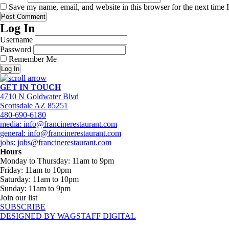
Save my name, email, and website in this browser for the next time
Log In
Username
Password
Remember Me
Log In
GET IN TOUCH
4710 N Goldwater Blvd
Scottsdale AZ 85251
480-690-6180
media: info@francinerestaurant.com
general: info@francinerestaurant.com
jobs: jobs@francinerestaurant.com
Hours
Monday to Thursday: 11am to 9pm
Friday: 11am to 10pm
Saturday: 11am to 10pm
Sunday: 11am to 9pm
Join our list
SUBSCRIBE
DESIGNED BY WAGSTAFF DIGITAL