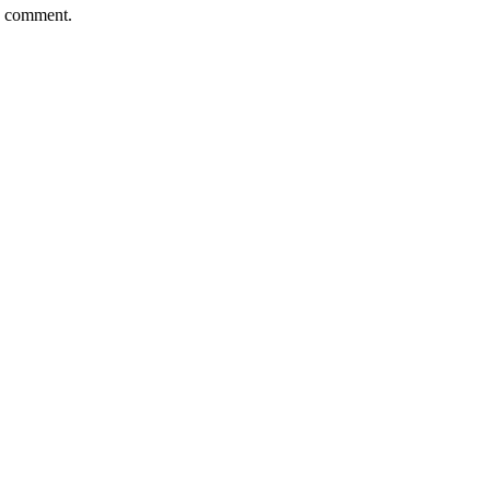
 I comment.